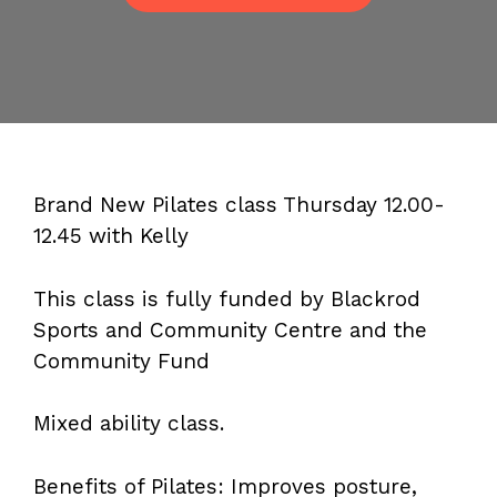
Brand New Pilates class Thursday 12.00-
12.45 with Kelly
This class is fully funded by Blackrod
Sports and Community Centre and the
Community Fund
Mixed ability class.
Benefits of Pilates: Improves posture,