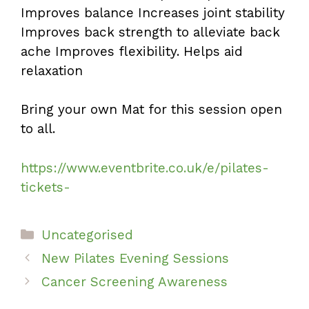
Improves balance Increases joint stability
Improves back strength to alleviate back
ache Improves flexibility. Helps aid
relaxation
Bring your own Mat for this session open
to all.
https://www.eventbrite.co.uk/e/pilates-
tickets-
Categories
Uncategorised
New Pilates Evening Sessions
Cancer Screening Awareness