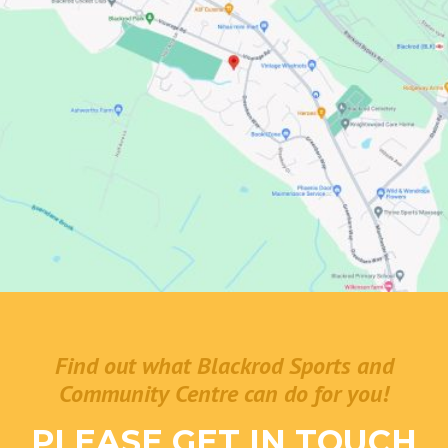
Find out what Blackrod Sports and
Community Centre can do for you!
PLEASE GET IN TOUCH