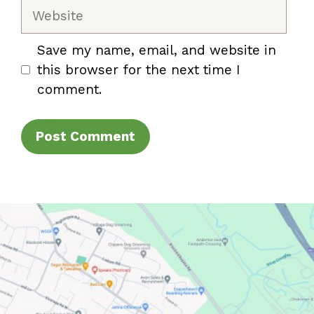
Website
Save my name, email, and website in
this browser for the next time I
comment.