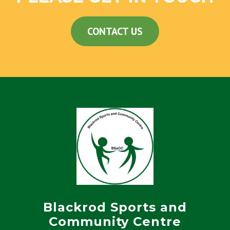
CONTACT US
Blackrod Sports and
Community Centre