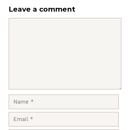
Leave a comment
Comment
Name
Email