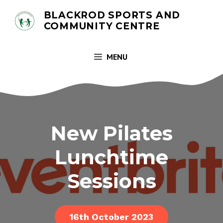
Skip
BLACKROD SPORTS AND
to
COMMUNITY CENTRE
content
MENU
New Pilates
Lunchtime
Sessions
16th October 2023