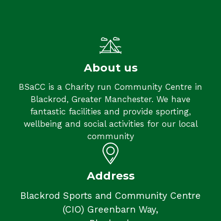
About us
BSaCC is a Charity run Community Centre in
Blackrod, Greater Manchester. We have
fantastic facilities and provide sporting,
wellbeing and social activities for our local
community
Address
Blackrod Sports and Community Centre
(CIO) Greenbarn Way,