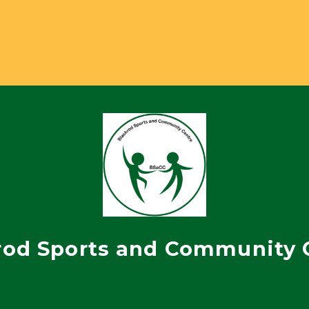
rod Sports and Community 