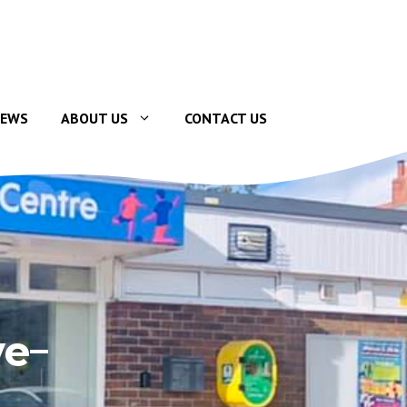
EWS
ABOUT US
CONTACT US
ve