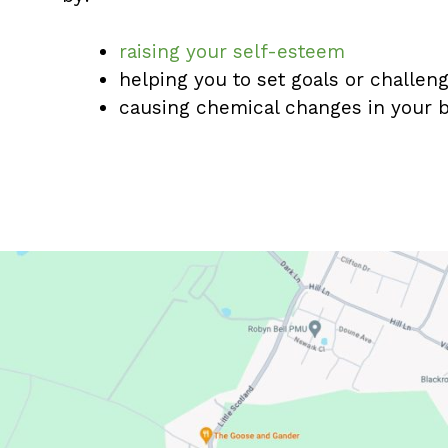
raising your self-esteem
helping you to set goals or challe
causing chemical changes in your b