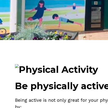
Be physically activ
Being active is not only great for your ph
by: