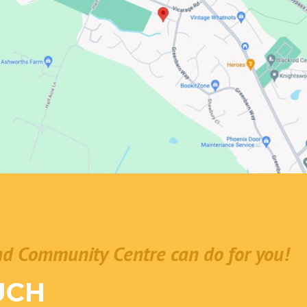
nd Community Centre can do for you!
UCH