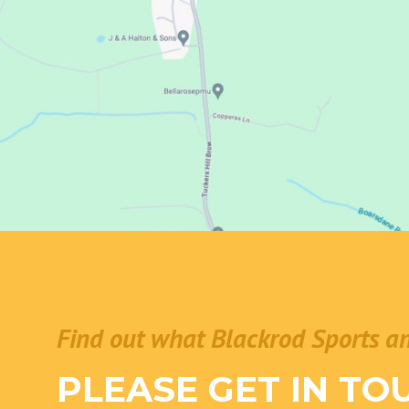
Find out what Blackrod Sports a
PLEASE GET IN TO