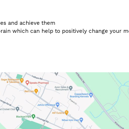
nges and achieve them
rain which can help to positively change your 