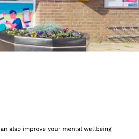
t can also improve your mental wellbeing