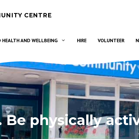
UNITY CENTRE
 HEALTH AND WELLBEING
HIRE
VOLUNTEER
N
. Be physically acti