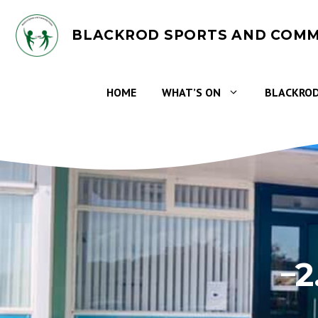
Skip
to
BLACKROD SPORTS AND COMM
content
HOME
WHAT’S ON
BLACKROD
2