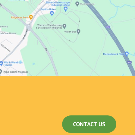
CONTACT US