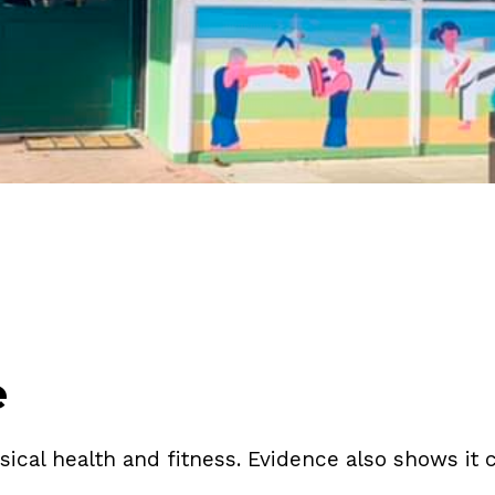
e
ysical health and fitness. Evidence also shows i