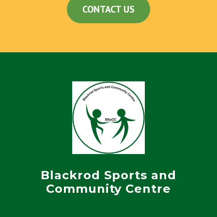
CONTACT US
Blackrod Sports and
Community Centre