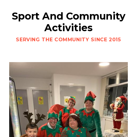
Sport And Community
Activities
SERVING THE COMMUNITY SINCE 2015