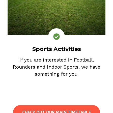
Sports Activities
If you are interested in Football,
Rounders and Indoor Sports, we have
something for you.
CHECK OUT OUR MAIN TIMETABLE