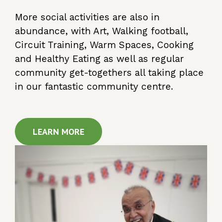
More social activities are also in
abundance, with Art, Walking football,
Circuit Training, Warm Spaces, Cooking
and Healthy Eating as well as regular
community get-togethers all taking place
in our fantastic community centre.
LEARN MORE