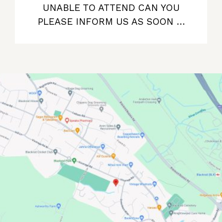
UNABLE TO ATTEND CAN YOU
PLEASE INFORM US AS SOON …