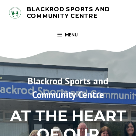
Skip
BLACKROD SPORTS AND
to
COMMUNITY CENTRE
content
MENU
Blackrod Sports and
Community Centre
AT THE HEART
OF OUR