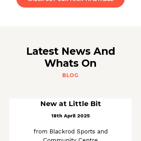
Latest News And
Whats On
BLOG
New at Little Bit
18th April 2025
from Blackrod Sports and
Community Centre