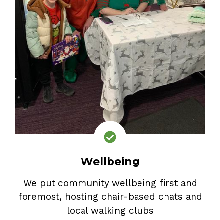
Wellbeing
We put community wellbeing first and
foremost, hosting chair-based chats and
local walking clubs