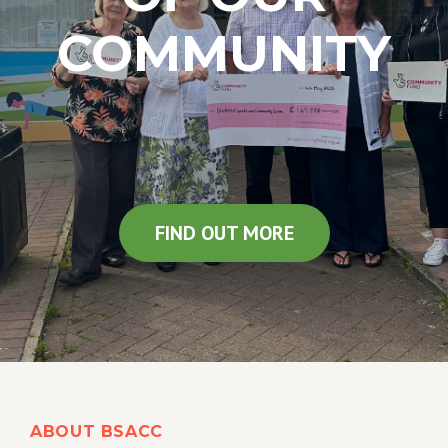
COMMUNITY
FIND OUT MORE
ABOUT BSACC