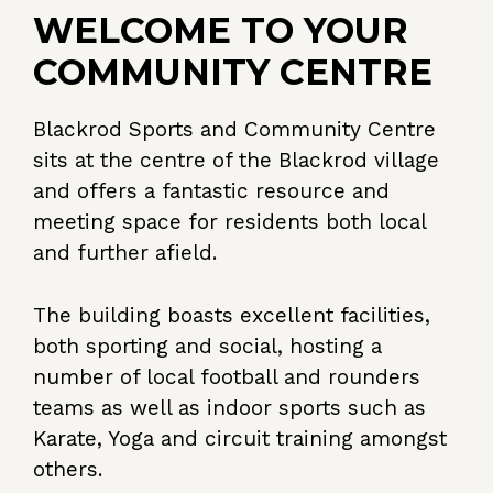
WELCOME TO YOUR
COMMUNITY CENTRE
Blackrod Sports and Community Centre
sits at the centre of the Blackrod village
and offers a fantastic resource and
meeting space for residents both local
and further afield.
The building boasts excellent facilities,
both sporting and social, hosting a
number of local football and rounders
teams as well as indoor sports such as
Karate, Yoga and circuit training amongst
others.