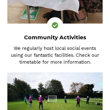
Community Activities
We regularly host local social events
using our fantastic facilities. Check our
timetable for more information.