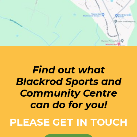
Find out what
Blackrod Sports and
Community Centre
can do for you!
PLEASE GET IN TOUCH