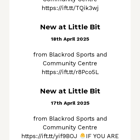
https://ift.tt/TQik3wj
New at Little Bit
18th April 2025
from Blackrod Sports and
Community Centre
https://ift.tt/r8Pco5L
New at Little Bit
17th April 2025
from Blackrod Sports and
Community Centre
https://ift.tt/yif9BOJ
IF YOU ARE