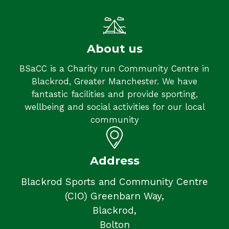
About us
BSaCC is a Charity run Community Centre in
Blackrod, Greater Manchester. We have
fantastic facilities and provide sporting,
wellbeing and social activities for our local
community
Address
Blackrod Sports and Community Centre
(CIO) Greenbarn Way,
Blackrod,
Bolton