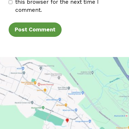
this browser for the next time I
comment.