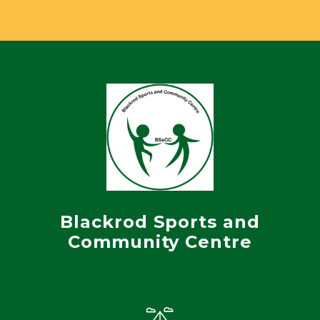
Blackrod Sports and
Community Centre