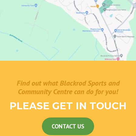
Find out what Blackrod Sports and
Community Centre can do for you!
PLEASE GET IN TOUCH
CONTACT US