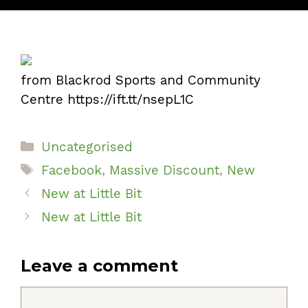
from Blackrod Sports and Community
Centre https://ift.tt/nsepL1C
Categories
Uncategorised
Tags
Facebook
,
Massive Discount
,
New
New at Little Bit
New at Little Bit
Leave a comment
Comment