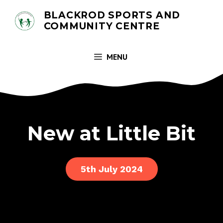
Skip
BLACKROD SPORTS AND
to
COMMUNITY CENTRE
content
MENU
New at Little Bit
5th July 2024