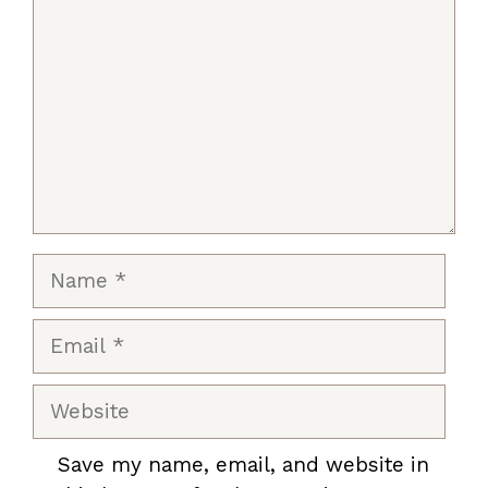
Name
Email
Website
Save my name, email, and website in