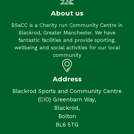
About us
BSaCC is a Charity run Community Centre in
Blackrod, Greater Manchester. We have
fantastic facilities and provide sporting,
wellbeing and social activities for our local
community
Address
Blackrod Sports and Community Centre
(CIO) Greenbarn Way,
Blackrod,
Bolton
BL6 5TG