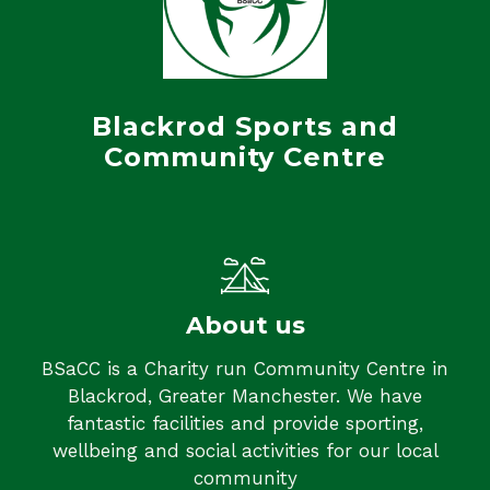
Blackrod Sports and
Community Centre
About us
BSaCC is a Charity run Community Centre in
Blackrod, Greater Manchester. We have
fantastic facilities and provide sporting,
wellbeing and social activities for our local
community