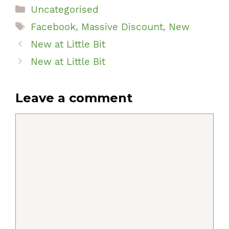
Categories
Uncategorised
Tags
Facebook
,
Massive Discount
,
New
New at Little Bit
New at Little Bit
Leave a comment
Comment