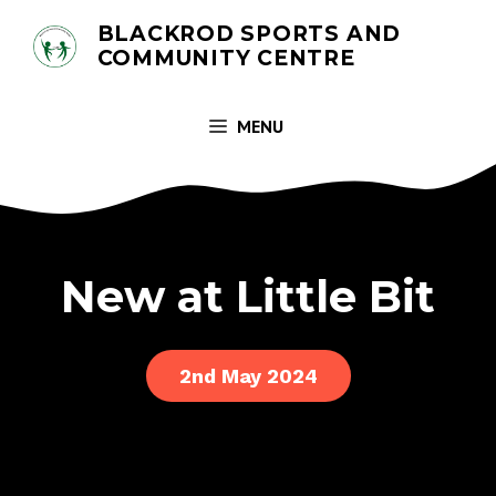
Skip
BLACKROD SPORTS AND
to
COMMUNITY CENTRE
content
MENU
New at Little Bit
2nd May 2024