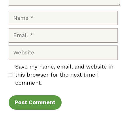
Name
Email
Website
Save my name, email, and website in
this browser for the next time I
comment.