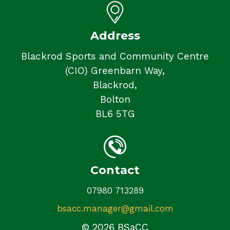
Address
Blackrod Sports and Community Centre
(CIO) Greenbarn Way,
Blackrod,
Bolton
BL6 5TG
Contact
07980 713289
bsacc.manager@gmail.com
© 2026 BSaCC