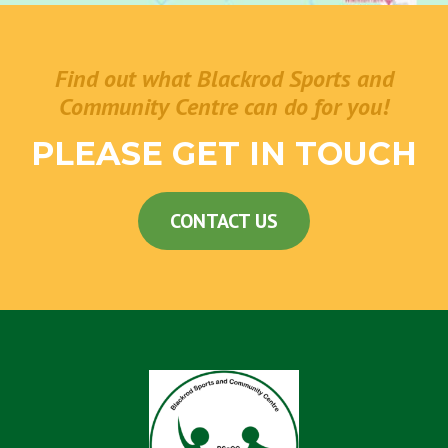
Find out what Blackrod Sports and
Community Centre can do for you!
PLEASE GET IN TOUCH
CONTACT US