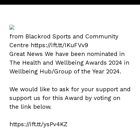
from Blackrod Sports and Community
Centre https://ift.tt/IKuFVv9
Great News We have been nominated in
The Health and Wellbeing Awards 2024 in
Wellbeing Hub/Group of the Year 2024.
We would like to ask for your support and
support us for this Award by voting on
the link below.
https://ift.tt/ysPv4KZ