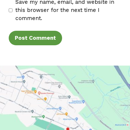
Save my name, email, and website in
this browser for the next time I
comment.