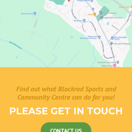
Find out what Blackrod Sports and
Community Centre can do for you!
PLEASE GET IN TOUCH
CONTACT US