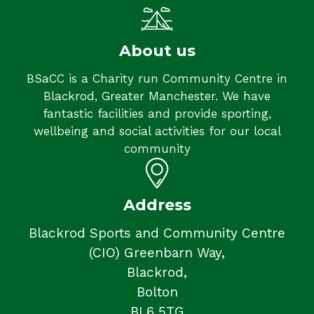
About us
BSaCC is a Charity run Community Centre in
Blackrod, Greater Manchester. We have
fantastic facilities and provide sporting,
wellbeing and social activities for our local
community
Address
Blackrod Sports and Community Centre
(CIO) Greenbarn Way,
Blackrod,
Bolton
BL6 5TG