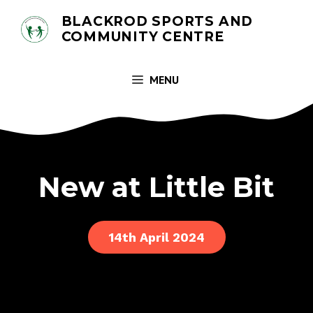
Skip
BLACKROD SPORTS AND
to
COMMUNITY CENTRE
content
MENU
New at Little Bit
14th April 2024