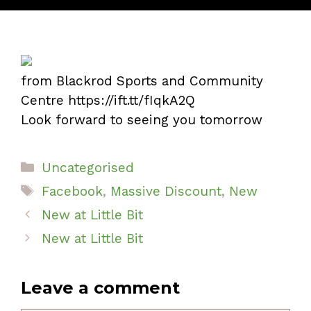
from Blackrod Sports and Community
Centre https://ift.tt/fIqkA2Q
Look forward to seeing you tomorrow
Categories
Uncategorised
Tags
Facebook
,
Massive Discount
,
New
New at Little Bit
New at Little Bit
Leave a comment