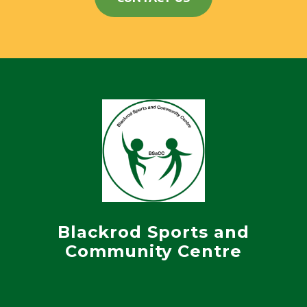
Blackrod Sports and
Community Centre