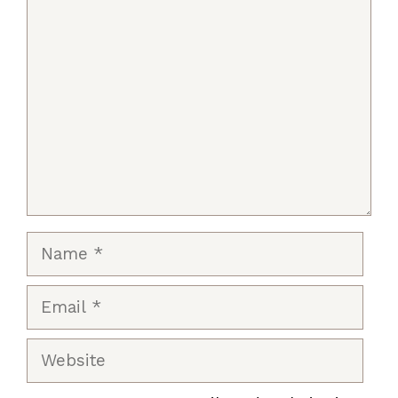
Comment
Name
Email
Website