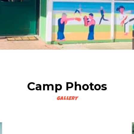
Camp Photos
GALLERY