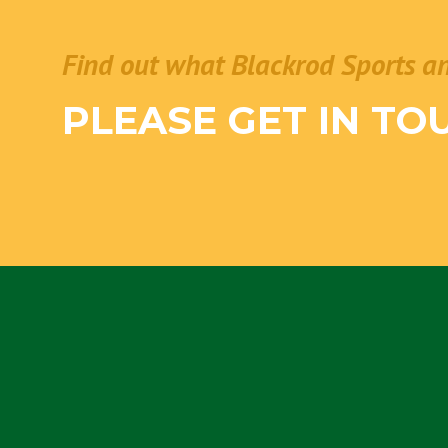
Find out what Blackrod Sports a
PLEASE GET IN TO