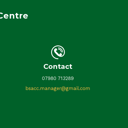
Centre
Contact
07980 713289
bsacc.manager@gmail.com