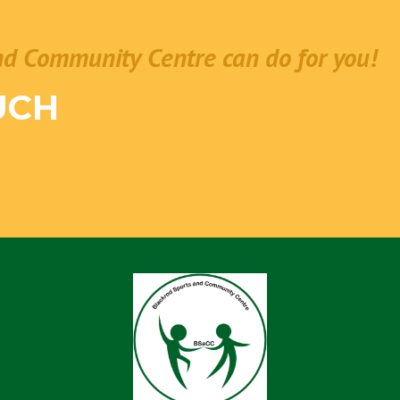
nd Community Centre can do for you!
UCH