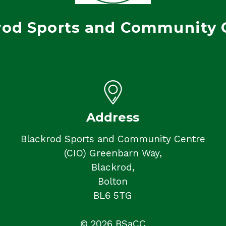
rod Sports and Community 
Address
Blackrod Sports and Community Centre
(CIO) Greenbarn Way,
Blackrod,
Bolton
BL6 5TG
© 2026 BSaCC