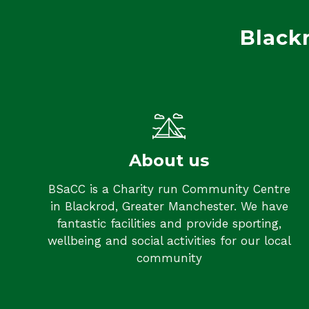
Black
About us
BSaCC is a Charity run Community Centre
in Blackrod, Greater Manchester. We have
fantastic facilities and provide sporting,
wellbeing and social activities for our local
community