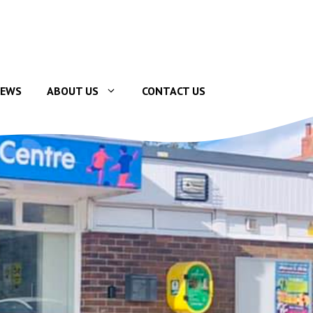
EWS
ABOUT US
CONTACT US