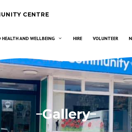
UNITY CENTRE
 HEALTH AND WELLBEING
HIRE
VOLUNTEER
N
Gallery