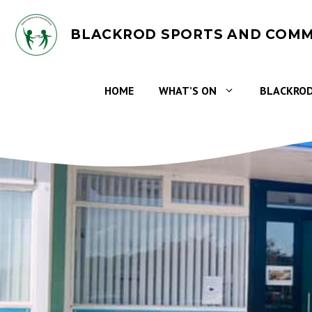
Skip
to
BLACKROD SPORTS AND COMM
content
HOME
WHAT’S ON
BLACKROD